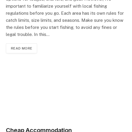
important to familiarize yourself with local fishing
regulations before you go. Each area has its own rules for
catch limits, size limits, and seasons. Make sure you know
the rules before you start fishing, to avoid any fines or
legal trouble. In this…
READ MORE
Cheap Accommodation