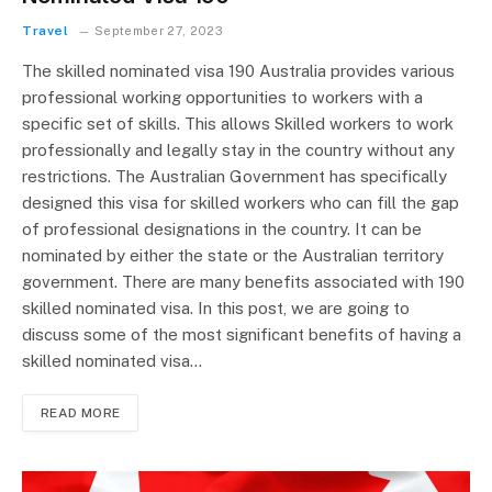
Travel
September 27, 2023
The skilled nominated visa 190 Australia provides various
professional working opportunities to workers with a
specific set of skills. This allows Skilled workers to work
professionally and legally stay in the country without any
restrictions. The Australian Government has specifically
designed this visa for skilled workers who can fill the gap
of professional designations in the country. It can be
nominated by either the state or the Australian territory
government. There are many benefits associated with 190
skilled nominated visa. In this post, we are going to
discuss some of the most significant benefits of having a
skilled nominated visa…
READ MORE