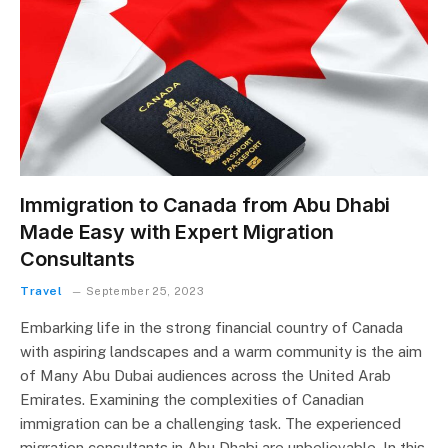
Immigration to Canada from Abu Dhabi
Made Easy with Expert Migration
Consultants
Travel
September 25, 2023
Embarking life in the strong financial country of Canada
with aspiring landscapes and a warm community is the aim
of Many Abu Dubai audiences across the United Arab
Emirates. Examining the complexities of Canadian
immigration can be a challenging task. The experienced
migration consultants in Abu Dhabi are unbelievable. In this