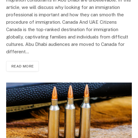
article, we will discuss why looking for an immigration
professional is important and how they can smooth the
procedure of immigration. Canada And UAE Citizens
Canada is the top-ranked destination for immigration
globally, captivating families and individuals from difficult
cultures. Abu Dhabi audiences are moved to Canada for
different…
READ MORE