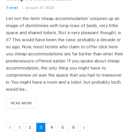
Travel
January 27, 2023
Let not the term ‘cheap accommodation’ conjures up an
image of dormitories with long rows of beds, very little
space and shared toilets. Not a very pleasant thought, is
it? This would have been the case, probably a decade or
so ago. Now, most hotels who claim to offer click here
you cheap accommodations are far better than what their
predecessors offered earlier. If you spoke about cheap
accommodation, the only thing you might have to
compromise on was the space that you had to maneuver
in. You might have a room and a toilet, but probably, both
would be…
READ MORE
Previous
Next
1
2
3
4
5
6