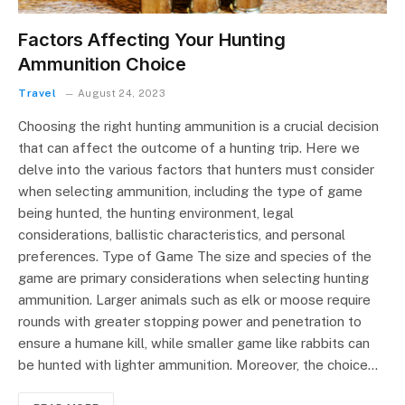
Factors Affecting Your Hunting
Ammunition Choice
Travel
August 24, 2023
Choosing the right hunting ammunition is a crucial decision
that can affect the outcome of a hunting trip. Here we
delve into the various factors that hunters must consider
when selecting ammunition, including the type of game
being hunted, the hunting environment, legal
considerations, ballistic characteristics, and personal
preferences. Type of Game The size and species of the
game are primary considerations when selecting hunting
ammunition. Larger animals such as elk or moose require
rounds with greater stopping power and penetration to
ensure a humane kill, while smaller game like rabbits can
be hunted with lighter ammunition. Moreover, the choice…