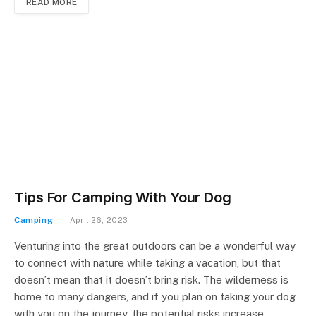
READ MORE
Tips For Camping With Your Dog
Camping
April 26, 2023
Venturing into the great outdoors can be a wonderful way
to connect with nature while taking a vacation, but that
doesn’t mean that it doesn’t bring risk. The wilderness is
home to many dangers, and if you plan on taking your dog
with you on the journey, the potential risks increase