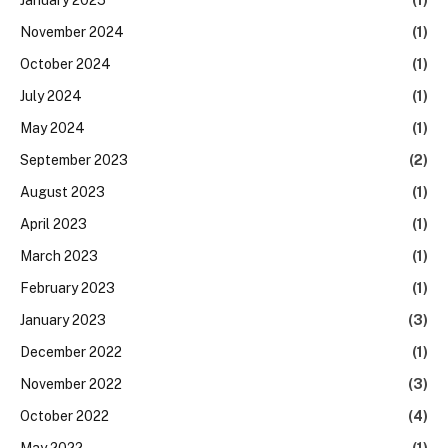
November 2024
(1)
October 2024
(1)
July 2024
(1)
May 2024
(1)
September 2023
(2)
August 2023
(1)
April 2023
(1)
March 2023
(1)
February 2023
(1)
January 2023
(3)
December 2022
(1)
November 2022
(3)
October 2022
(4)
May 2022
(1)