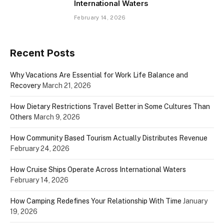
International Waters
February 14, 2026
Recent Posts
Why Vacations Are Essential for Work Life Balance and
Recovery
March 21, 2026
How Dietary Restrictions Travel Better in Some Cultures Than
Others
March 9, 2026
How Community Based Tourism Actually Distributes Revenue
February 24, 2026
How Cruise Ships Operate Across International Waters
February 14, 2026
How Camping Redefines Your Relationship With Time
January
19, 2026