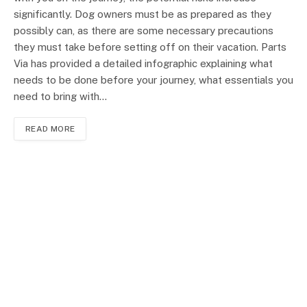
significantly. Dog owners must be as prepared as they
possibly can, as there are some necessary precautions
they must take before setting off on their vacation. Parts
Via has provided a detailed infographic explaining what
needs to be done before your journey, what essentials you
need to bring with…
READ MORE