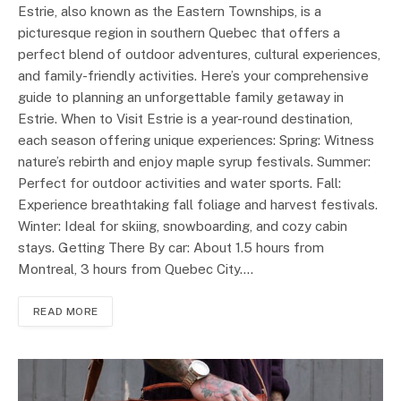
Estrie, also known as the Eastern Townships, is a
picturesque region in southern Quebec that offers a
perfect blend of outdoor adventures, cultural experiences,
and family-friendly activities. Here’s your comprehensive
guide to planning an unforgettable family getaway in
Estrie. When to Visit Estrie is a year-round destination,
each season offering unique experiences: Spring: Witness
nature’s rebirth and enjoy maple syrup festivals. Summer:
Perfect for outdoor activities and water sports. Fall:
Experience breathtaking fall foliage and harvest festivals.
Winter: Ideal for skiing, snowboarding, and cozy cabin
stays. Getting There By car: About 1.5 hours from
Montreal, 3 hours from Quebec City.…
READ MORE