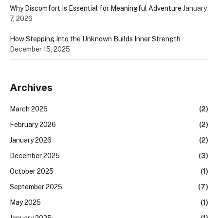
Why Discomfort Is Essential for Meaningful Adventure
January
7, 2026
How Stepping Into the Unknown Builds Inner Strength
December 15, 2025
Archives
March 2026
(2)
February 2026
(2)
January 2026
(2)
December 2025
(3)
October 2025
(1)
September 2025
(7)
May 2025
(1)
January 2025
(1)