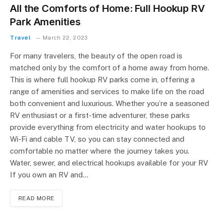
All the Comforts of Home: Full Hookup RV
Park Amenities
Travel
March 22, 2023
For many travelers, the beauty of the open road is
matched only by the comfort of a home away from home.
This is where full hookup RV parks come in, offering a
range of amenities and services to make life on the road
both convenient and luxurious. Whether you’re a seasoned
RV enthusiast or a first-time adventurer, these parks
provide everything from electricity and water hookups to
Wi-Fi and cable TV, so you can stay connected and
comfortable no matter where the journey takes you.
Water, sewer, and electrical hookups available for your RV
If you own an RV and…
READ MORE