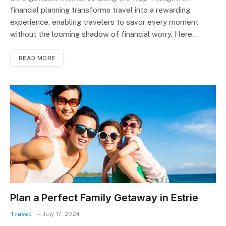
financial planning transforms travel into a rewarding
experience, enabling travelers to savor every moment
without the looming shadow of financial worry. Here…
READ MORE
Plan a Perfect Family Getaway in Estrie
Travel
July 17, 2024