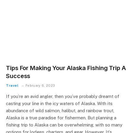
Tips For Making Your Alaska Fishing Trip A
Success
Travel
February 6, 2023
If you’re an avid angler, then you’ve probably dreamt of
casting your line in the icy waters of Alaska. With its
abundance of wild salmon, halibut, and rainbow trout,
Alaska is a true paradise for fishermen. But planning a
fishing trip to Alaska can be overwhelming, with so many
options for lodges, charters, and gear. However, It’s