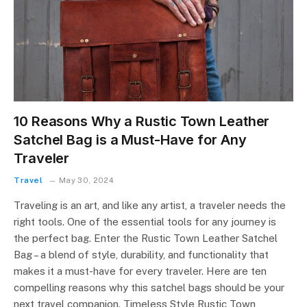
10 Reasons Why a Rustic Town Leather
Satchel Bag is a Must-Have for Any
Traveler
Travel
May 30, 2024
Traveling is an art, and like any artist, a traveler needs the
right tools. One of the essential tools for any journey is
the perfect bag. Enter the Rustic Town Leather Satchel
Bag – a blend of style, durability, and functionality that
makes it a must-have for every traveler. Here are ten
compelling reasons why this satchel bags should be your
next travel companion. Timeless Style Rustic Town