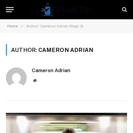
»
Home
Author: Cameron Adrian (Page 3)
AUTHOR:
CAMERON ADRIAN
Cameron Adrian
Website