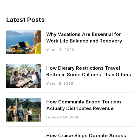
Latest Posts
Why Vacations Are Essential for
Work Life Balance and Recovery
March 21, 2026
How Dietary Restrictions Travel
Better in Some Cultures Than Others
March 9, 2026
How Community Based Tourism
Actually Distributes Revenue
February 24, 2026
How Cruise Ships Operate Across