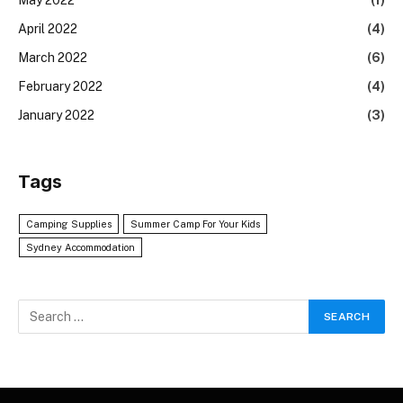
April 2022
(4)
March 2022
(6)
February 2022
(4)
January 2022
(3)
Tags
Camping Supplies
Summer Camp For Your Kids
Sydney Accommodation