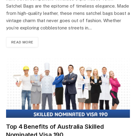
Satchel Bags are the epitome of timeless elegance. Made
from high-quality leather, these mens satchel bags boast a
vintage charm that never goes out of fashion. Whether
you’re exploring cobblestone streets in…
READ MORE
Top 4 Benefits of Australia Skilled
Nominated Visa 190