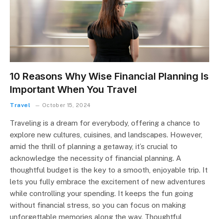
10 Reasons Why Wise Financial Planning Is
Important When You Travel
Travel
October 15, 2024
Traveling is a dream for everybody, offering a chance to
explore new cultures, cuisines, and landscapes. However,
amid the thrill of planning a getaway, it’s crucial to
acknowledge the necessity of financial planning. A
thoughtful budget is the key to a smooth, enjoyable trip. It
lets you fully embrace the excitement of new adventures
while controlling your spending. It keeps the fun going
without financial stress, so you can focus on making
unforgettable memories along the way. Thoughtful