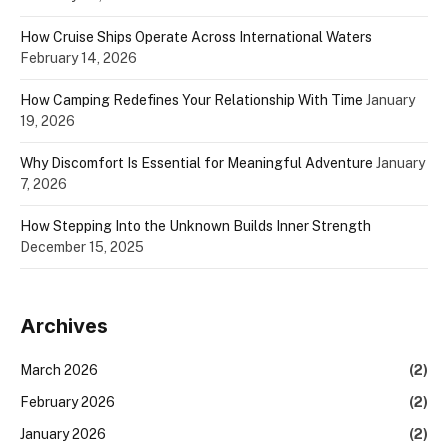
How Cruise Ships Operate Across International Waters
February 14, 2026
How Camping Redefines Your Relationship With Time
January
19, 2026
Why Discomfort Is Essential for Meaningful Adventure
January
7, 2026
How Stepping Into the Unknown Builds Inner Strength
December 15, 2025
Archives
March 2026
(2)
February 2026
(2)
January 2026
(2)