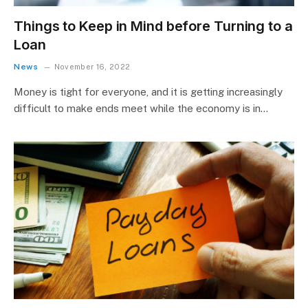
Things to Keep in Mind before Turning to a
Loan
News
November 16, 2022
Money is tight for everyone, and it is getting increasingly
difficult to make ends meet while the economy is in…