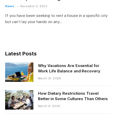
News
November 2, 2022
If you have been seeking to rent a house in a specific city
but can’t lay your hands on any…
Latest Posts
Why Vacations Are Essential for
Work Life Balance and Recovery
March 21, 2026
How Dietary Restrictions Travel
Better in Some Cultures Than Others
March 9, 2026