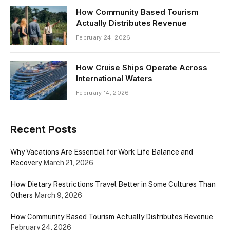
How Community Based Tourism
Actually Distributes Revenue
February 24, 2026
How Cruise Ships Operate Across
International Waters
February 14, 2026
Recent Posts
Why Vacations Are Essential for Work Life Balance and
Recovery
March 21, 2026
How Dietary Restrictions Travel Better in Some Cultures Than
Others
March 9, 2026
How Community Based Tourism Actually Distributes Revenue
February 24, 2026