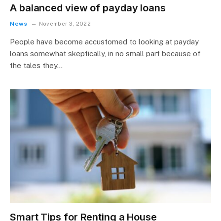
A balanced view of payday loans
News
November 3, 2022
People have become accustomed to looking at payday
loans somewhat skeptically, in no small part because of
the tales they…
Smart Tips for Renting a House