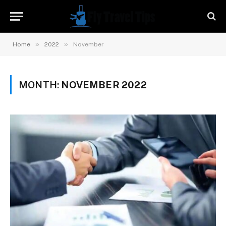
»
»
Home
2022
November
MONTH:
NOVEMBER 2022