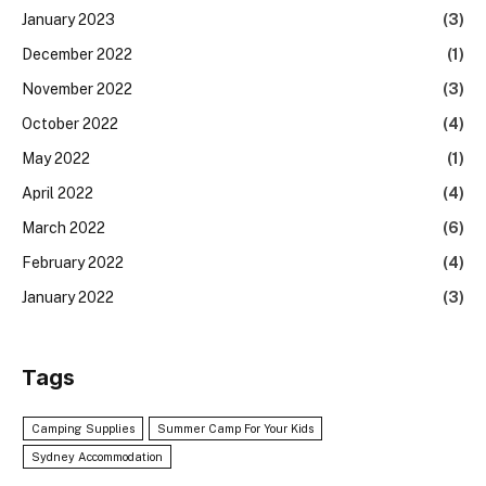
January 2023
(3)
December 2022
(1)
November 2022
(3)
October 2022
(4)
May 2022
(1)
April 2022
(4)
March 2022
(6)
February 2022
(4)
January 2022
(3)
Tags
Camping Supplies
Summer Camp For Your Kids
Sydney Accommodation