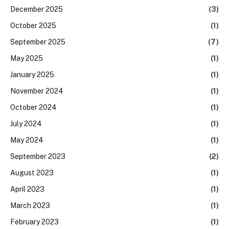
December 2025
(3)
October 2025
(1)
September 2025
(7)
May 2025
(1)
January 2025
(1)
November 2024
(1)
October 2024
(1)
July 2024
(1)
May 2024
(1)
September 2023
(2)
August 2023
(1)
April 2023
(1)
March 2023
(1)
February 2023
(1)