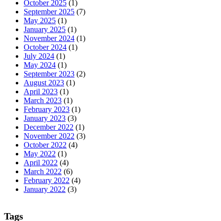
October 2025
(1)
September 2025
(7)
May 2025
(1)
January 2025
(1)
November 2024
(1)
October 2024
(1)
July 2024
(1)
May 2024
(1)
September 2023
(2)
August 2023
(1)
April 2023
(1)
March 2023
(1)
February 2023
(1)
January 2023
(3)
December 2022
(1)
November 2022
(3)
October 2022
(4)
May 2022
(1)
April 2022
(4)
March 2022
(6)
February 2022
(4)
January 2022
(3)
Tags