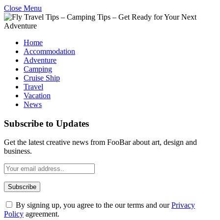
Close Menu
Home
Accommodation
Adventure
Camping
Cruise Ship
Travel
Vacation
News
Subscribe to Updates
Get the latest creative news from FooBar about art, design and
business.
By signing up, you agree to the our terms and our
Privacy
Policy
agreement.