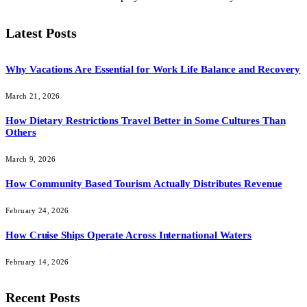
Latest Posts
Why Vacations Are Essential for Work Life Balance and Recovery
March 21, 2026
How Dietary Restrictions Travel Better in Some Cultures Than
Others
March 9, 2026
How Community Based Tourism Actually Distributes Revenue
February 24, 2026
How Cruise Ships Operate Across International Waters
February 14, 2026
Recent Posts