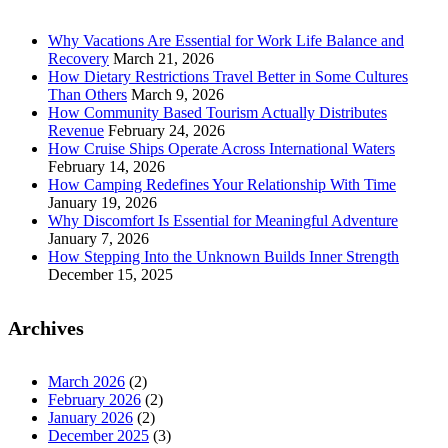
Why Vacations Are Essential for Work Life Balance and
Recovery
March 21, 2026
How Dietary Restrictions Travel Better in Some Cultures
Than Others
March 9, 2026
How Community Based Tourism Actually Distributes
Revenue
February 24, 2026
How Cruise Ships Operate Across International Waters
February 14, 2026
How Camping Redefines Your Relationship With Time
January 19, 2026
Why Discomfort Is Essential for Meaningful Adventure
January 7, 2026
How Stepping Into the Unknown Builds Inner Strength
December 15, 2025
Archives
March 2026
(2)
February 2026
(2)
January 2026
(2)
December 2025
(3)