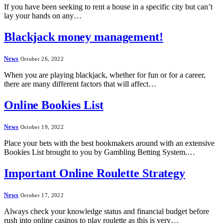
If you have been seeking to rent a house in a specific city but can’t
lay your hands on any…
Blackjack money management!
News
October 26, 2022
When you are playing blackjack, whether for fun or for a career,
there are many different factors that will affect…
Online Bookies List
News
October 19, 2022
Place your bets with the best bookmakers around with an extensive
Bookies List brought to you by Gambling Betting System.…
Important Online Roulette Strategy
News
October 17, 2022
Always check your knowledge status and financial budget before
rush into online casinos to play roulette as this is very…