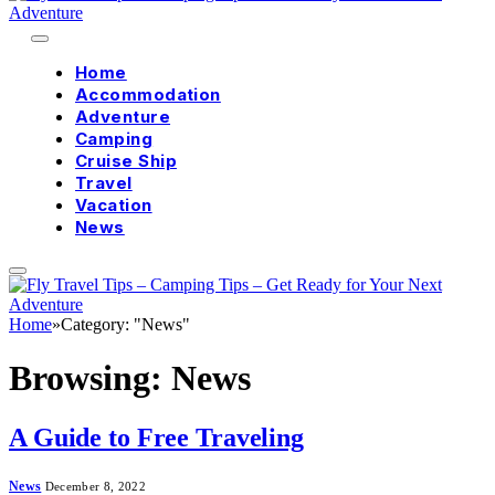
Home
Accommodation
Adventure
Camping
Cruise Ship
Travel
Vacation
News
Home
»
Category: "News"
Browsing:
News
A Guide to Free Traveling
News
December 8, 2022