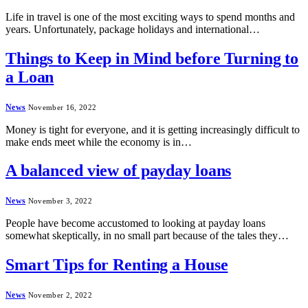
Life in travel is one of the most exciting ways to spend months and
years. Unfortunately, package holidays and international…
Things to Keep in Mind before Turning to
a Loan
News
November 16, 2022
Money is tight for everyone, and it is getting increasingly difficult to
make ends meet while the economy is in…
A balanced view of payday loans
News
November 3, 2022
People have become accustomed to looking at payday loans
somewhat skeptically, in no small part because of the tales they…
Smart Tips for Renting a House
News
November 2, 2022