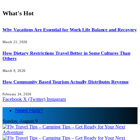
What's Hot
Why Vacations Are Essential for Work Life Balance and Recovery
March 21, 2026
How Dietary Restrictions Travel Better in Some Cultures Than
Others
March 9, 2026
How Community Based Tourism Actually Distributes Revenue
February 24, 2026
Facebook
X (Twitter)
Instagram
Need Help?
Sunday, August 9