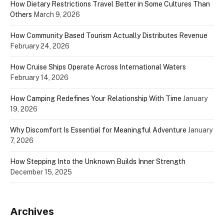
How Dietary Restrictions Travel Better in Some Cultures Than
Others
March 9, 2026
How Community Based Tourism Actually Distributes Revenue
February 24, 2026
How Cruise Ships Operate Across International Waters
February 14, 2026
How Camping Redefines Your Relationship With Time
January
19, 2026
Why Discomfort Is Essential for Meaningful Adventure
January
7, 2026
How Stepping Into the Unknown Builds Inner Strength
December 15, 2025
Archives