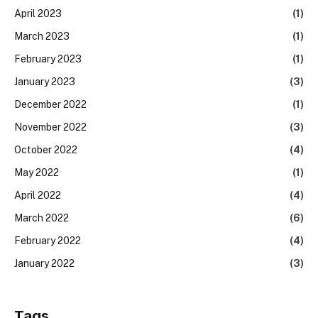
April 2023
(1)
March 2023
(1)
February 2023
(1)
January 2023
(3)
December 2022
(1)
November 2022
(3)
October 2022
(4)
May 2022
(1)
April 2022
(4)
March 2022
(6)
February 2022
(4)
January 2022
(3)
Tags