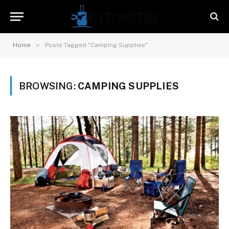
»
Home
Posts Tagged "Camping Supplies"
BROWSING:
CAMPING SUPPLIES