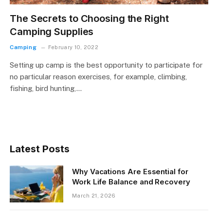
The Secrets to Choosing the Right
Camping Supplies
Camping
February 10, 2022
Setting up camp is the best opportunity to participate for
no particular reason exercises, for example, climbing,
fishing, bird hunting,…
Latest Posts
Why Vacations Are Essential for
Work Life Balance and Recovery
March 21, 2026