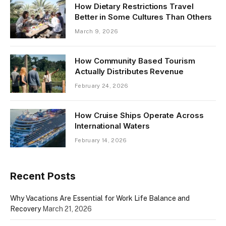
How Dietary Restrictions Travel
Better in Some Cultures Than Others
March 9, 2026
How Community Based Tourism
Actually Distributes Revenue
February 24, 2026
How Cruise Ships Operate Across
International Waters
February 14, 2026
Recent Posts
Why Vacations Are Essential for Work Life Balance and
Recovery
March 21, 2026