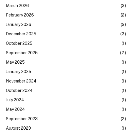
March 2026
(2)
February 2026
(2)
January 2026
(2)
December 2025
(3)
October 2025
(1)
September 2025
(7)
May 2025
(1)
January 2025
(1)
November 2024
(1)
October 2024
(1)
July 2024
(1)
May 2024
(1)
September 2023
(2)
August 2023
(1)